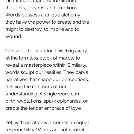
incantations that breathe life into 
thoughts, dreams, and emotions. 
Words possess a unique alchemy—
they have the power to create and the 
might to destroy, to inspire and to 
wound.
Consider the sculptor, chiseling away 
at the formless block of marble to 
reveal a masterpiece within. Similarly, 
words sculpt our realities. They carve 
narratives that shape our perceptions, 
defining the contours of our 
understanding. A single word can 
birth revolutions, spark epiphanies, or 
cradle the tender embrace of love.
Yet, with great power comes an equal 
responsibility. Words are not neutral; 