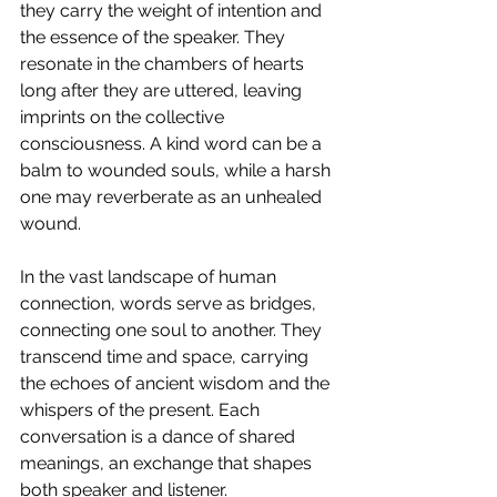
they carry the weight of intention and 
the essence of the speaker. They 
resonate in the chambers of hearts 
long after they are uttered, leaving 
imprints on the collective 
consciousness. A kind word can be a 
balm to wounded souls, while a harsh 
one may reverberate as an unhealed 
wound.
In the vast landscape of human 
connection, words serve as bridges, 
connecting one soul to another. They 
transcend time and space, carrying 
the echoes of ancient wisdom and the 
whispers of the present. Each 
conversation is a dance of shared 
meanings, an exchange that shapes 
both speaker and listener.