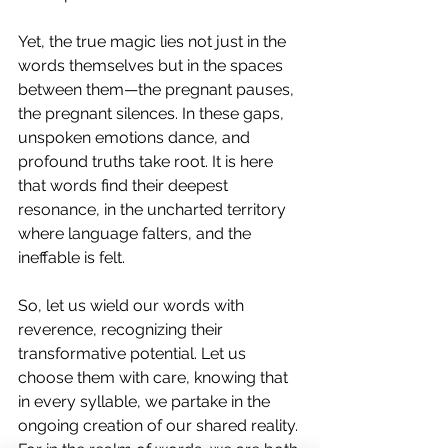
Yet, the true magic lies not just in the 
words themselves but in the spaces 
between them—the pregnant pauses, 
the pregnant silences. In these gaps, 
unspoken emotions dance, and 
profound truths take root. It is here 
that words find their deepest 
resonance, in the uncharted territory 
where language falters, and the 
ineffable is felt.
So, let us wield our words with 
reverence, recognizing their 
transformative potential. Let us 
choose them with care, knowing that 
in every syllable, we partake in the 
ongoing creation of our shared reality. 