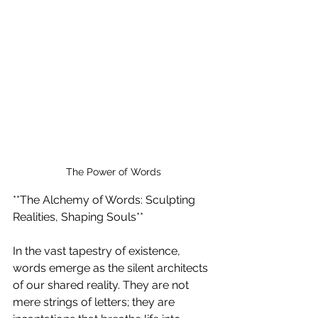
The Power of Words
**The Alchemy of Words: Sculpting 
Realities, Shaping Souls**
In the vast tapestry of existence, 
words emerge as the silent architects 
of our shared reality. They are not 
mere strings of letters; they are 