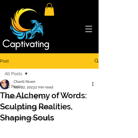
Post
All Posts
Chanti Niven
All Posts
Nov 22, 2023
2 min read
The Alchemy of Words:
Public Speaking Tips
Sculpting Realities,
Public Speaking For Kids
Shaping Souls
Communication Insights