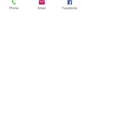
#fearofpublicspeaking
Phone
Email
Facebook
#overcominganxiety
#publicspeaking
#chantiniven
#confidenc
#sillysocks
#sillywalk
#tedtalks
#motivationalspeaking
#presentationskills
#publicspeakingtrainingsocal
See All
Recent Posts