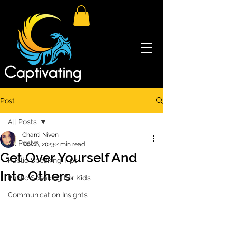
Post
All Posts
Chanti Niven
All Posts
Nov 6, 2023
2 min read
Get Over Yourself And
Public Speaking Tips
Into Others
Public Speaking For Kids
Communication Insights