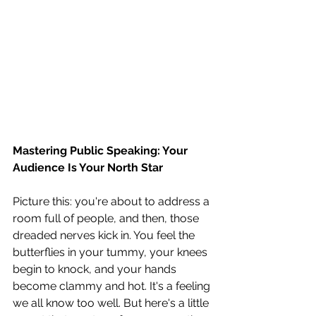
Mastering Public Speaking: Your 
Audience Is Your North Star
Picture this: you're about to address a 
room full of people, and then, those 
dreaded nerves kick in. You feel the 
butterflies in your tummy, your knees 
begin to knock, and your hands 
become clammy and hot. It's a feeling 
we all know too well. But here's a little 