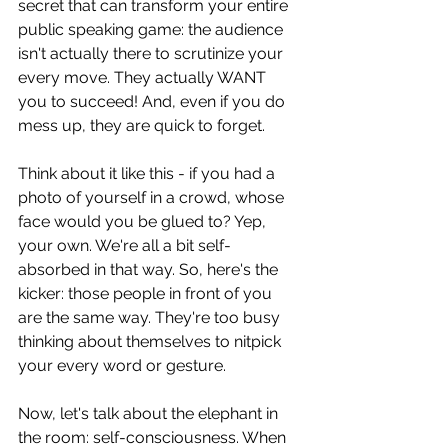
secret that can transform your entire 
public speaking game: the audience 
isn't actually there to scrutinize your 
every move. They actually WANT 
you to succeed! And, even if you do 
mess up, they are quick to forget.
Think about it like this - if you had a 
photo of yourself in a crowd, whose 
face would you be glued to? Yep, 
your own. We're all a bit self-
absorbed in that way. So, here's the 
kicker: those people in front of you 
are the same way. They're too busy 
thinking about themselves to nitpick 
your every word or gesture. 
Now, let's talk about the elephant in 
the room: self-consciousness. When 