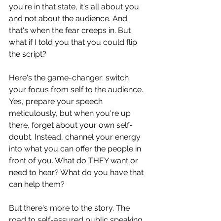
you're in that state, it's all about you 
and not about the audience. And 
that's when the fear creeps in. But 
what if I told you that you could flip 
the script? 
Here's the game-changer: switch 
your focus from self to the audience. 
Yes, prepare your speech 
meticulously, but when you're up 
there, forget about your own self-
doubt. Instead, channel your energy 
into what you can offer the people in 
front of you. What do THEY want or 
need to hear? What do you have that 
can help them? 
But there's more to the story. The 
road to self-assured public speaking 