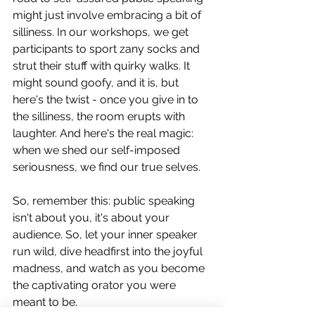
might just involve embracing a bit of 
silliness. In our workshops, we get 
participants to sport zany socks and 
strut their stuff with quirky walks. It 
might sound goofy, and it is, but 
here's the twist - once you give in to 
the silliness, the room erupts with 
laughter. And here's the real magic: 
when we shed our self-imposed 
seriousness, we find our true selves. 
So, remember this: public speaking 
isn't about you, it's about your 
audience. So, let your inner speaker 
run wild, dive headfirst into the joyful 
madness, and watch as you become 
the captivating orator you were 
meant to be.