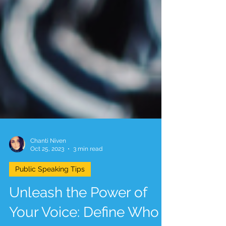
Chanti Niven
Oct 25, 2023
3 min read
Public Speaking Tips