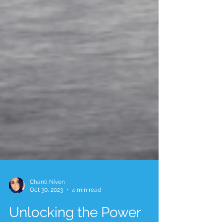
Chanti Niven
Oct 30, 2023
4 min read