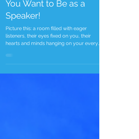
Unleash the Power of
Your Voice: Define Who
You Want to Be as a
Speaker!
Picture this: a room filled with eager
listeners, their eyes fixed on you, their
hearts and minds hanging on your every
word. You stand...