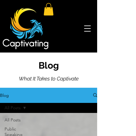
Blog
What It Takes to Captivate
Blog
All Posts
All Posts
Public
Speaking