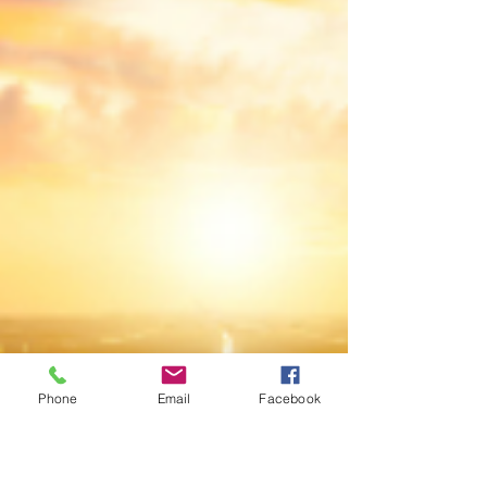
Phone
Email
Facebook