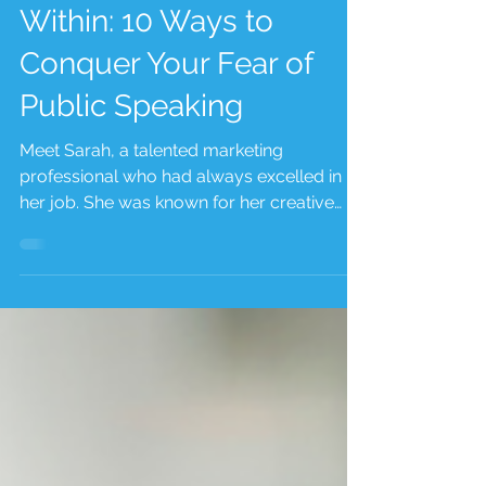
Unlocking the Power
Within: 10 Ways to
Conquer Your Fear of
Public Speaking
Meet Sarah, a talented marketing
professional who had always excelled in
her job. She was known for her creative
ideas and strategic...