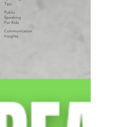
Tips
Public
Speaking
For Kids
Communication
Insights