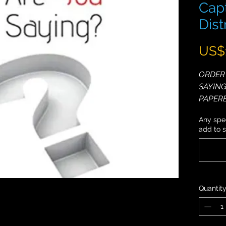
Capt
Dis
US$
ORDER 
SAYING
PAPER
NIVEN!
Any spec
add to 
Most sp
ones, a
Captiva
minds a
make a 
Quantit
Do you 
hold pe
to lear