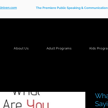
tiniven.com
The Premiere Public Speaking & Communication S
About Us
Adult Programs
Kids Progr
Wha
Sayi