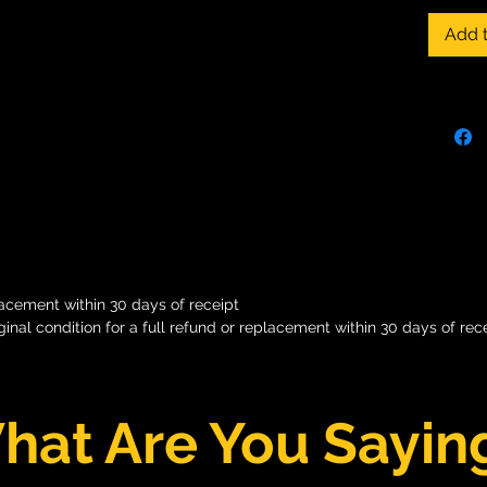
memorab
Add t
busines
stage? 
techniq
behavio
and her
help yo
you so
can lea
lacement within 30 days of receipt
iginal condition for a full refund or replacement within 30 days of rece
hat Are You Sayin