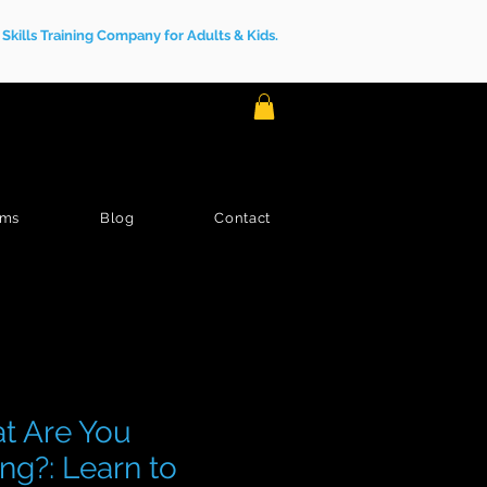
kills Training Company for Adults & Kids.
ams
Blog
Contact
t Are You
ng?: Learn to