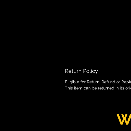
Return Policy
Eligible for Return, Refund or Rep
This item can be returned in its or
W