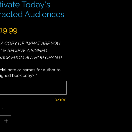
ivate Today's
tracted Audiences
Price
19.99
A COPY OF "WHAT ARE YOU
" & RECIEVE A SIGNED
BACK FROM AUTHOR CHANTI
ial note or names for author to
signed book copy?
*
eakers, even relatively skilled
re quickly forgotten. However,
ting Speakers stick in people's
nd hearts and are able to
0/100
real difference in this world.
y
*
want to be able to grab and
ople’s attention? Do you want
n how to be interesting and