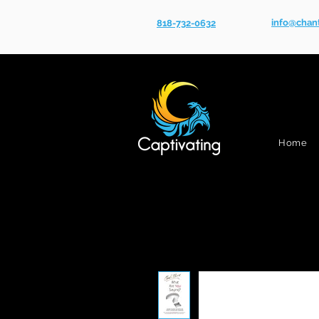
info@chan
818-732-0632
Home