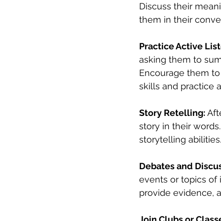
Discuss their meani
them in their conve
Practice Active Lis
asking them to summ
Encourage them to as
skills and practice a
Story Retelling:
 Af
story in their word
storytelling abilities
Debates and Discus
events or topics of 
provide evidence, a
Join Clubs or Class