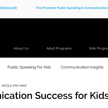
tiniven.com
The Premiere Public Speaking & Communication S
About Us
Adult Programs
Kids Progr
Public Speaking For Kids
Communication Insights
, 2023
4 min read
ation Success for Kid