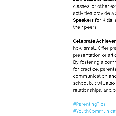
classes, or other ex
activities provide a
Speakers for Kids
 
their peers.
Celebrate Achieve
how small. Offer pra
presentation or artic
By fostering a com
for practice, parent
communication and p
school but will als
relationships, and c
#ParentingTips
#YouthCommunicat