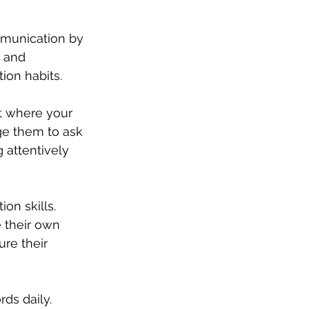
mmunication by 
 and 
ion habits.
 where your 
ge them to ask 
 attentively 
on skills. 
 their own 
re their 
ds daily. 