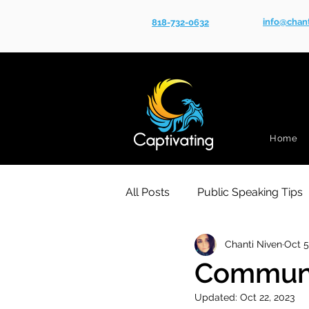
info@chan
818-732-0632
Home
All Posts
Public Speaking Tips
Chanti Niven
Oct 5
Communic
Updated:
Oct 22, 2023