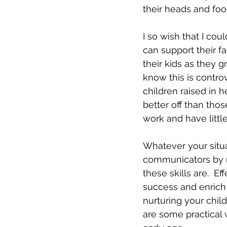
their heads and food
I so wish that I cou
can support their f
their kids as they g
know this is controv
children raised in 
better off than tho
work and have little 
Whatever your situa
communicators by mo
these skills are.  E
success and enrich p
nurturing your chil
are some practical 