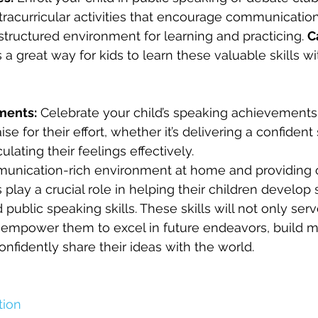
tracurricular activities that encourage communication 
 structured environment for learning and practicing. 
C
is a great way for kids to learn these valuable skills w
ments:
 Celebrate your child’s speaking achievements
ise for their effort, whether it’s delivering a confiden
ulating their feelings effectively.
munication-rich environment at home and providing o
s play a crucial role in helping their children develop 
ublic speaking skills. These skills will not only serv
o empower them to excel in future endeavors, build m
onfidently share their ideas with the world.
ion