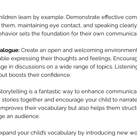
hildren learn by example. Demonstrate effective co
to them, maintaining eye contact, and speaking clearly
behavior sets the foundation for their own communicat
alogue:
 Create an open and welcoming environment
able expressing their thoughts and feelings. Encoura
e in discussions on a wide range of topics. Listening
put boosts their confidence.
 Storytelling is a fantastic way to enhance communicati
stories together and encourage your child to narrate
 improves their vocabulary but also helps them structu
ge an audience.
Expand your child’s vocabulary by introducing new wor