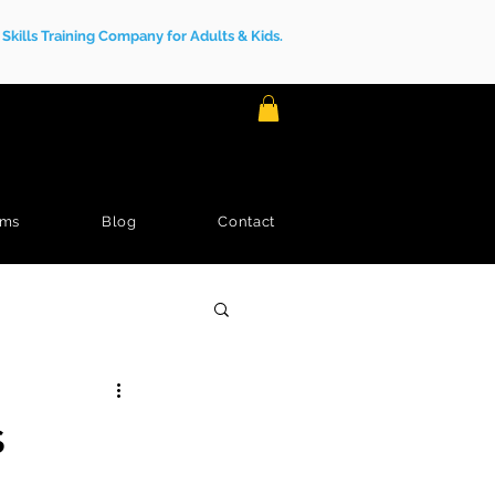
kills Training Company for Adults & Kids.
ams
Blog
Contact
s