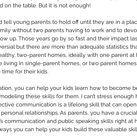
 on the table. But it is not enough!
ld tell young parents to hold off until they are in a pl
amily without two parents having to work and to devo
row up. Those years go by so fast and their impact lasts
ersial but there are more than adequate statistics tha
healthy, two-parent homes, ideally with one parent at
se living in single-parent homes, or two parent home
time for their kids.
tion, you can help your kids learn how to become be
deling these skills for them. I can’t stress enough
ffective communication is a lifelong skill that can open
ersonal relationships. As parents, you have a crucial 
d’s communication and public speaking skills right at
ways you can help your kids build these valuable skil