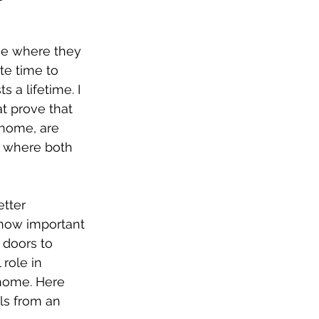
ace where they 
te time to 
 a lifetime. I 
t prove that 
 home, are 
s where both 
tter 
 how important 
 doors to 
role in 
 home. Here 
ls from an 