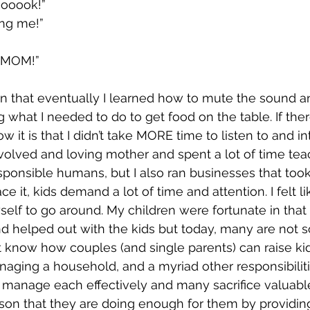
oooook!”
ing me!”
 MOM!”
n that eventually I learned how to mute the sound an
what I needed to do to get food on the table. If there
ow it is that I didn’t take MORE time to listen to and i
involved and loving mother and spent a lot of time te
ponsible humans, but I also ran businesses that took 
ce it, kids demand a lot of time and attention. I felt lik
elf to go around. My children were fortunate in tha
nd helped out with the kids but today, many are not s
t know how couples (and single parents) can raise kids
anaging a household, and a myriad other responsibiliti
 manage each effectively and many sacrifice valuable
ason that they are doing enough for them by providing