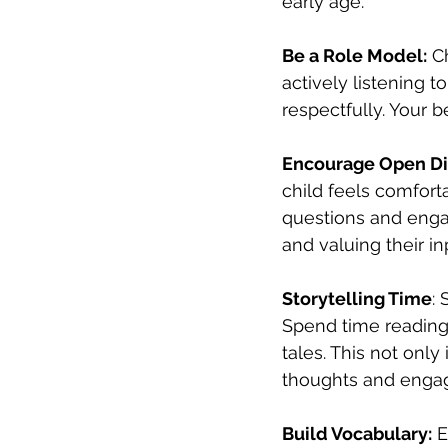
early age.
Be a Role Model:
 C
actively listening 
respectfully. Your 
Encourage Open Di
child feels comfort
questions and engag
and valuing their in
Storytelling Time
:
Spend time reading 
tales. This not only
thoughts and enga
Build Vocabulary:
 