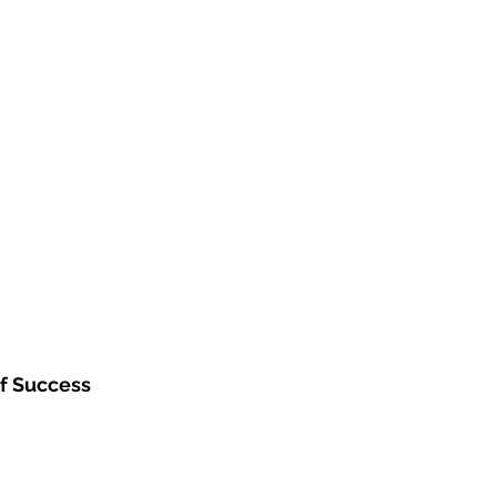
f Success