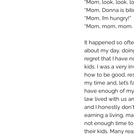
“Mom, look, look, l
“Mom, Donna is bit
“Mom, I’m hungry!”
“Mom, mom, mom.
It happened so ofte
about my day, doing 
regret that I have n
kids. I was a very 
how to be good, res
my time and, let’s fa
have enough of mys
law lived with us a
and I honestly don'
earning a living, m
not enough time to
their kids. Many re