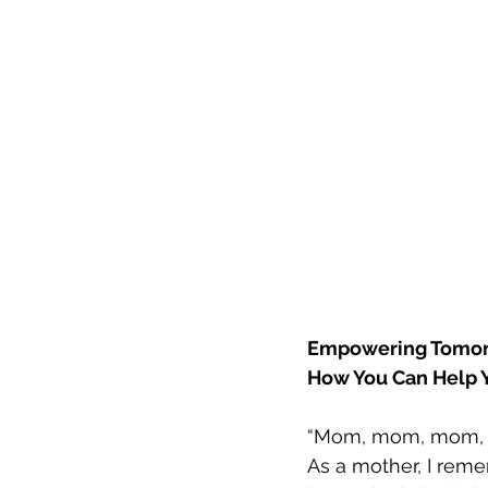
Empowering Tomorr
How You Can Help Y
“Mom, mom, mom
As a mother, I reme