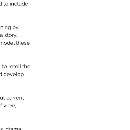
 to include 
ening by 
 story. 
u model these 
to retell the 
nd develop 
ut current 
f view, 
bs, drama 