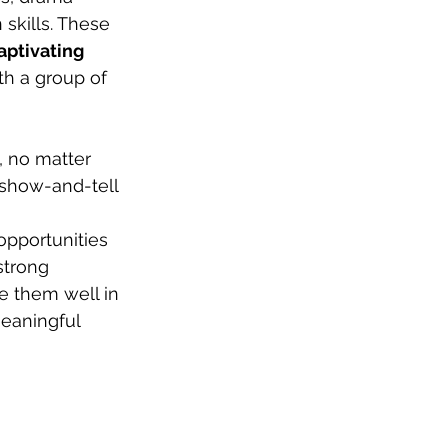
skills. These 
aptivating 
ith a group of 
, no matter 
t show-and-tell 
pportunities 
strong 
e them well in 
eaningful 