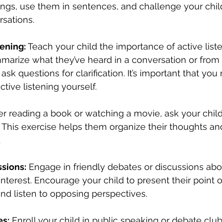
ngs, use them in sentences, and challenge your child
rsations.
tening:
 Teach your child the importance of active list
arize what they’ve heard in a conversation or from a
k questions for clarification. It’s important that yo
ctive listening yourself.
ter reading a book or watching a movie, ask your child 
s. This exercise helps them organize their thoughts a
.
sions:
 Engage in friendly debates or discussions abo
interest. Encourage your child to present their point o
nd listen to opposing perspectives.
es:
 Enroll your child in public speaking or debate clu