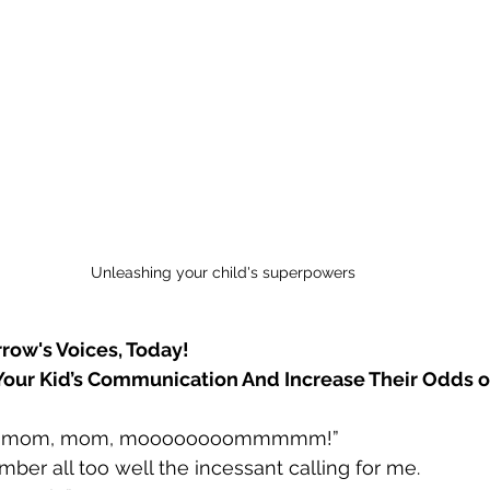
Unleashing your child's superpowers
ow's Voices, Today!
our Kid’s Communication And Increase Their Odds o
, mom, mom, moooooooommmmm!”
mber all too well the incessant calling for me.