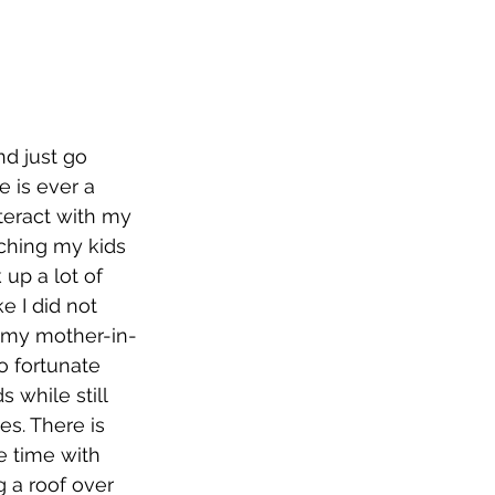
d just go 
 is ever a 
nteract with my 
aching my kids 
up a lot of 
e I did not 
t my mother-in-
o fortunate 
 while still 
es. There is 
 time with 
 a roof over 